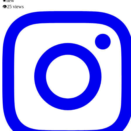
★
new
👁
25
views