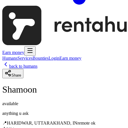
Earn money
Humans
Services
Bounties
Login
Earn money
back to humans
Share
Shamoon
available
anything u ask
📍
HARIDWAR, UTTARAKHAND, IN
remote ok