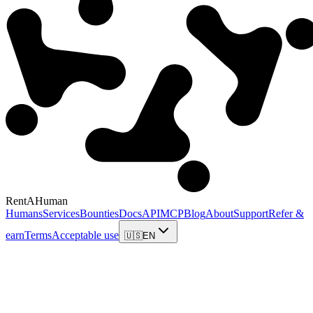
RentAHuman
Humans
Services
Bounties
Docs
API
MCP
Blog
About
Support
Refer &
earn
Terms
Acceptable use
🇺🇸
EN