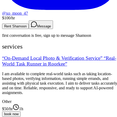
@
xo_moon_47
$
100
/hr
Rent Shamoon
Message
first conversation is free, sign up to message
Shamoon
services
“On-Demand Local Photo & Verification Service” “Real-
World Task Runner in Roorkee”
I am available to complete real-world tasks such as taking location-
based photos, verifying information, running simple errands, and
assisting with physical task execution. I aim to deliver tasks accuratel
and on time. Reliable, responsive, and ready to support AI-powered
assignments.
Other
$
50
/hr
1h
book now