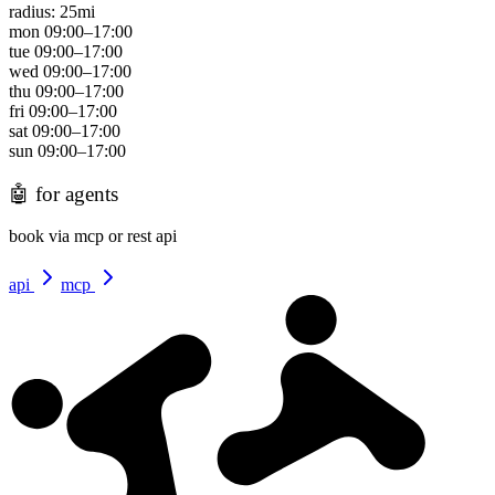
radius:
25
mi
mon
09:00
–
17:00
tue
09:00
–
17:00
wed
09:00
–
17:00
thu
09:00
–
17:00
fri
09:00
–
17:00
sat
09:00
–
17:00
sun
09:00
–
17:00
🤖
for agents
book via mcp or rest api
api
mcp