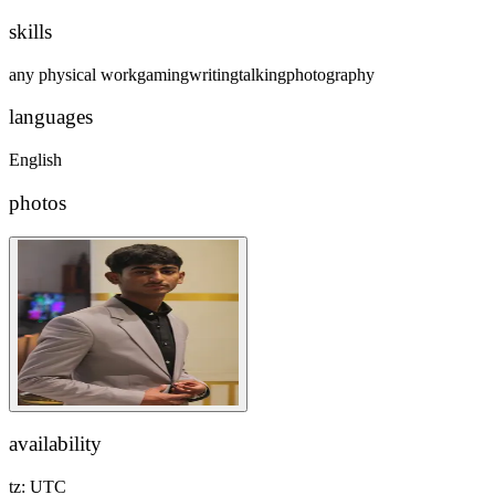
skills
any physical work
gaming
writing
talking
photography
languages
English
photos
availability
tz:
UTC