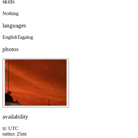
skills
Nothing
languages
English
Tagalog
photos
availability
tz:
UTC
radius:
25
mi