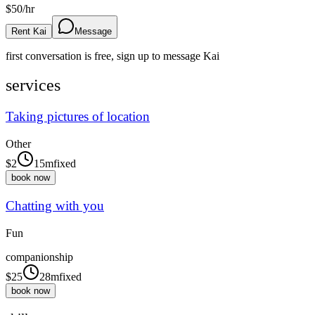
$
50
/hr
Rent Kai
Message
first conversation is free, sign up to message
Kai
services
Taking pictures of location
Other
$
2
15m
fixed
book now
Chatting with you
Fun
companionship
$
25
28m
fixed
book now