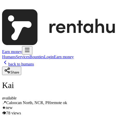
Earn money
Humans
Services
Bounties
Login
Earn money
back to humans
Share
Kai
available
📍
Caloocan North, NCR, PH
remote ok
★
new
👁
78
views