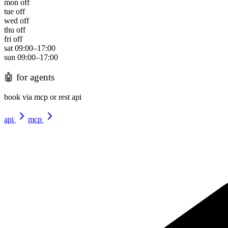
mon
off
tue
off
wed
off
thu
off
fri
off
sat
09:00
–
17:00
sun
09:00
–
17:00
🤖
for agents
book via mcp or rest api
api
mcp