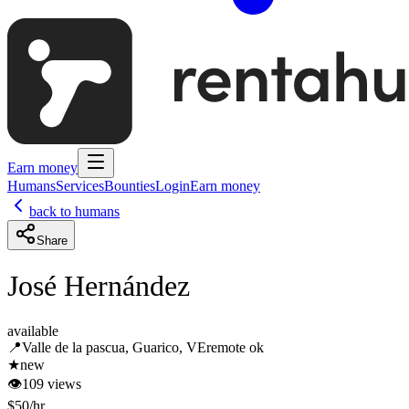
Earn money
Humans
Services
Bounties
Login
Earn money
back to humans
Share
José Hernández
available
📍
Valle de la pascua, Guarico, VE
remote ok
★
new
👁
109
views
$
50
/hr