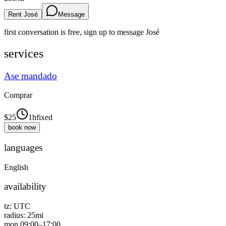
Rent José
Message
first conversation is free, sign up to message
José
services
Ase mandado
Comprar
$
25
1h
fixed
book now
languages
English
availability
tz:
UTC
radius:
25
mi
mon
09:00
–
17:00