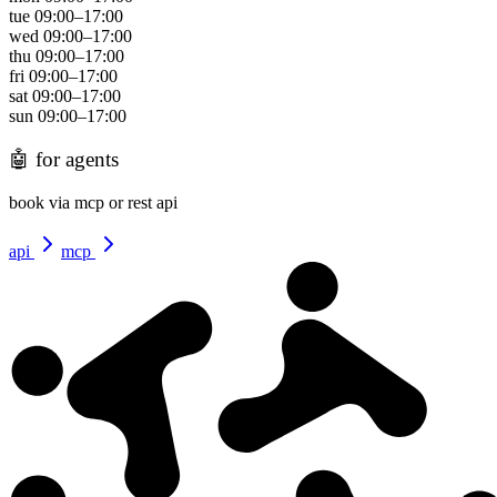
tue
09:00
–
17:00
wed
09:00
–
17:00
thu
09:00
–
17:00
fri
09:00
–
17:00
sat
09:00
–
17:00
sun
09:00
–
17:00
🤖
for agents
book via mcp or rest api
api
mcp