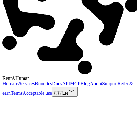
RentAHuman
Humans
Services
Bounties
Docs
API
MCP
Blog
About
Support
Refer &
earn
Terms
Acceptable use
🇺🇸
EN