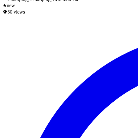
★
new
👁
50
views