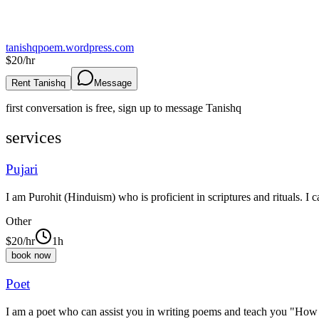
tanishqpoem.wordpress.com
$
20
/hr
Rent Tanishq
Message
first conversation is free, sign up to message
Tanishq
services
Pujari
I am Purohit (Hinduism) who is proficient in scriptures and rituals. I c
Other
$
20
/hr
1h
book now
Poet
I am a poet who can assist you in writing poems and teach you "How