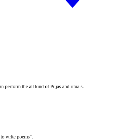
an perform the all kind of Pujas and rituals.
 to write poems".