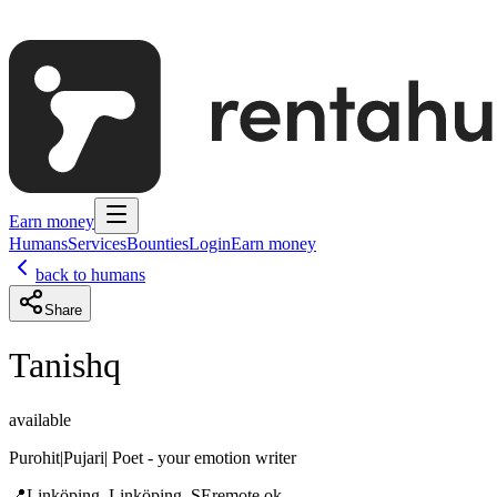
Earn money
Humans
Services
Bounties
Login
Earn money
back to humans
Share
Tanishq
available
Purohit|Pujari| Poet - your emotion writer
📍
Linköping, Linköping, SE
remote ok