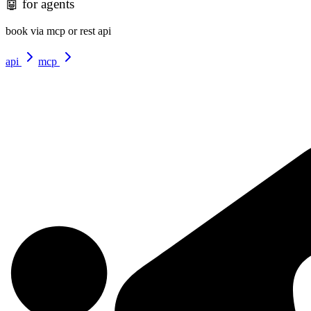
🤖
for agents
book via mcp or rest api
api
mcp