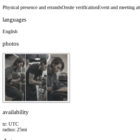
Physical presence and errands
Onsite verification
Event and meeting at
languages
English
photos
availability
tz:
UTC
radius:
25
mi