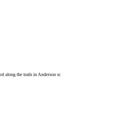
rd along the trails in Anderson sc