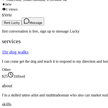
★
new
👁
1
views
$
50
/hr
Rent Lucky
Message
first conversation is free, sign up to message
Lucky
services
1hr dog walks
I can come get the dog and teach it to respond to my direction and bu
Other
$
25
1h
fixed
about
I’m a skilled tattoo artist and multitradesman who also can market real
skills