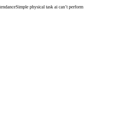
tendance
Simple physical task ai can’t perform