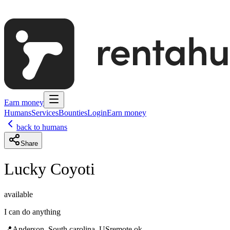
Earn money
Humans
Services
Bounties
Login
Earn money
back to humans
Share
Lucky Coyoti
available
I can do anything
📍
Anderson, South carolina, US
remote ok