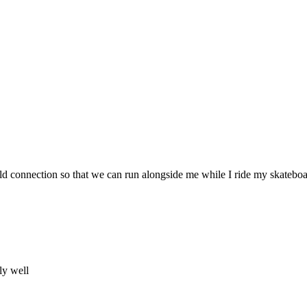
ild connection so that we can run alongside me while I ride my skateboa
ly well