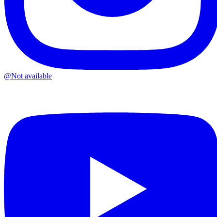
@
Not available