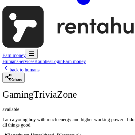
Earn money
Humans
Services
Bounties
Login
Earn money
back to humans
Share
GamingTriviaZone
available
I am a young boy with much energy and higher working power . I do
all things good.