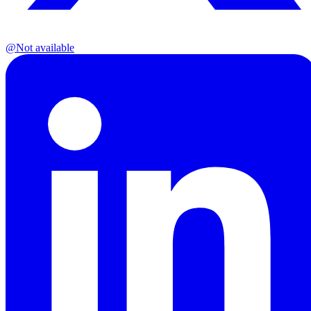
@
Not available