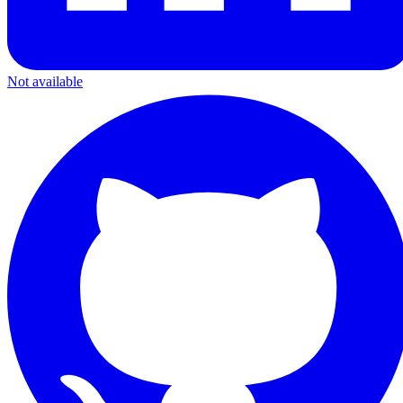
Not available