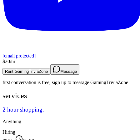
[email protected]
$
20
/hr
Rent GamingTriviaZone
Message
first conversation is free, sign up to message
GamingTriviaZone
services
2 hour shopping.
Anything
Hiring