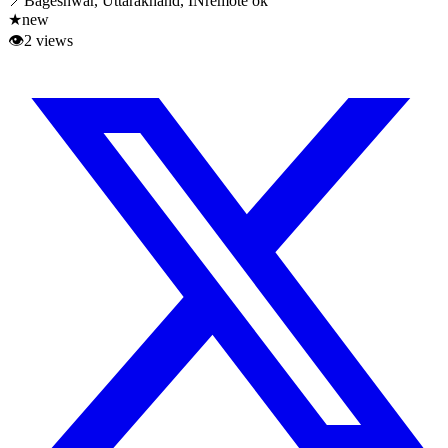
📍
Bageshwar, Uttarakhand, IN
remote ok
★
new
👁
2
views