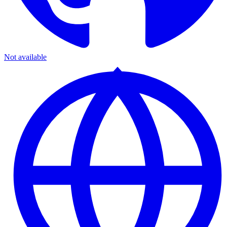
Not available