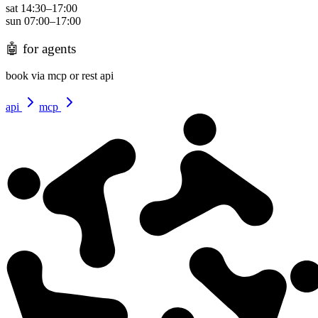
sat
14:30
–
17:00
sun
07:00
–
17:00
🤖
for agents
book via mcp or rest api
api
mcp