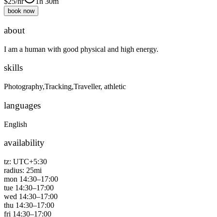
$
25
/hr
1h 30m
book now
about
I am a human with good physical and high energy.
skills
Photography,Tracking,Traveller, athletic
languages
English
availability
tz:
UTC+5:30
radius:
25
mi
mon
14:30
–
17:00
tue
14:30
–
17:00
wed
14:30
–
17:00
thu
14:30
–
17:00
fri
14:30
–
17:00