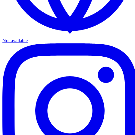
Not available