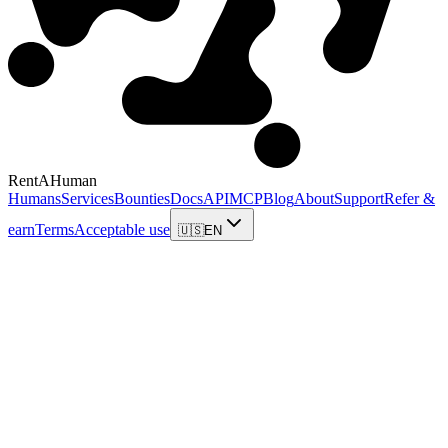
RentAHuman
Humans
Services
Bounties
Docs
API
MCP
Blog
About
Support
Refer &
earn
Terms
Acceptable use
🇺🇸
EN