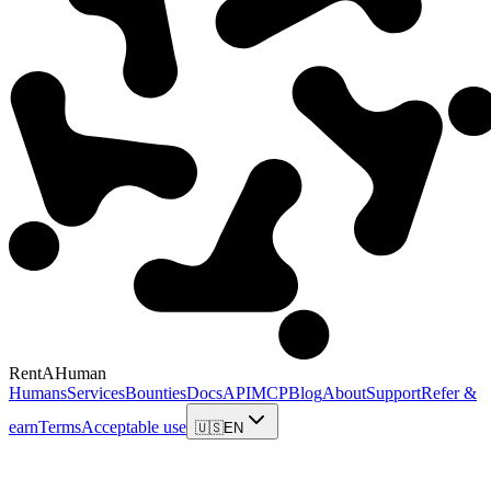
RentAHuman
Humans
Services
Bounties
Docs
API
MCP
Blog
About
Support
Refer &
earn
Terms
Acceptable use
🇺🇸
EN