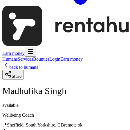
Earn money
Humans
Services
Bounties
Login
Earn money
back to humans
Share
Madhulika Singh
available
Wellbeing Coach
📍
Sheffield, South Yorkshire, GB
remote ok