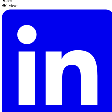
★
new
👁
1
views