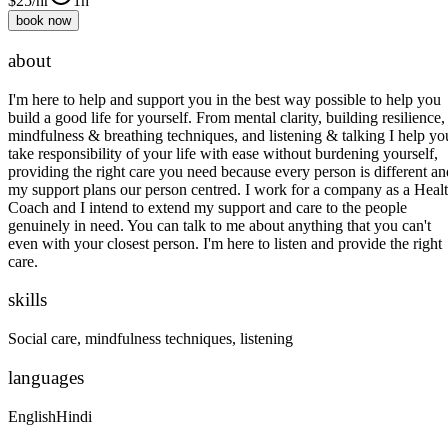
$
25
/hr
1h
book now
about
I'm here to help and support you in the best way possible to help you
build a good life for yourself. From mental clarity, building resilience,
mindfulness & breathing techniques, and listening & talking I help yo
take responsibility of your life with ease without burdening yourself,
providing the right care you need because every person is different an
my support plans our person centred. I work for a company as a Heal
Coach and I intend to extend my support and care to the people
genuinely in need. You can talk to me about anything that you can't
even with your closest person. I'm here to listen and provide the right
care.
skills
Social care, mindfulness techniques, listening
languages
English
Hindi