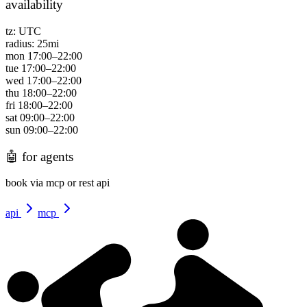
availability
tz:
UTC
radius:
25
mi
mon
17:00
–
22:00
tue
17:00
–
22:00
wed
17:00
–
22:00
thu
18:00
–
22:00
fri
18:00
–
22:00
sat
09:00
–
22:00
sun
09:00
–
22:00
🤖
for agents
book via mcp or rest api
api
mcp