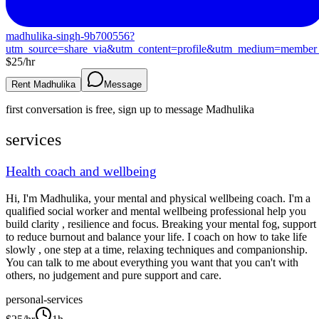
madhulika-singh-9b700556?
utm_source=share_via&utm_content=profile&utm_medium=member
$
25
/hr
Rent Madhulika
Message
first conversation is free, sign up to message
Madhulika
services
Health coach and wellbeing
Hi, I'm Madhulika, your mental and physical wellbeing coach. I'm a
qualified social worker and mental wellbeing professional help you
build clarity , resilience and focus. Breaking your mental fog, support
to reduce burnout and balance your life. I coach on how to take life
slowly , one step at a time, relaxing techniques and companionship.
You can talk to me about everything you want that you can't with
others, no judgement and pure support and care.
personal-services