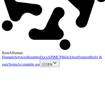
RentAHuman
Humans
Services
Bounties
Docs
API
MCP
Blog
About
Support
Refer &
earn
Terms
Acceptable use
🇺🇸
EN