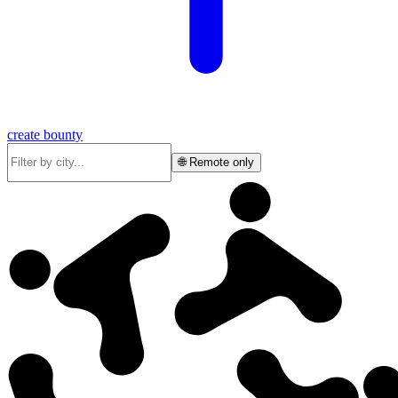
create bounty
🌐 Remote only