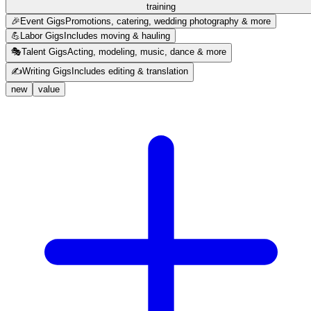
training
🎉
Event Gigs
Promotions, catering, wedding photography & more
💪
Labor Gigs
Includes moving & hauling
🎭
Talent Gigs
Acting, modeling, music, dance & more
✍️
Writing Gigs
Includes editing & translation
new
value