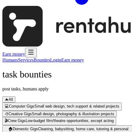
Earn money
Humans
Services
Bounties
Login
Earn money
task bounties
post tasks, humans apply
🔥
All
💻
Computer Gigs
Small web design, tech support & related projects
🎨
Creative Gigs
Small design, photography & illustration projects
🎬
Crew Gigs
Low-budget film/theatre opportunities, except acting
🏠
Domestic Gigs
Cleaning, babysitting, home care, tutoring & personal