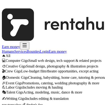
Earn money
Humans
Services
Bounties
Login
Earn money
🔥
All
💻
Computer Gigs
Small web design, tech support & related projects
🎨
Creative Gigs
Small design, photography & illustration projects
🎬
Crew Gigs
Low-budget film/theatre opportunities, except acting
🏠
Domestic Gigs
Cleaning, babysitting, home care, tutoring & persona
🎉
Event Gigs
Promotions, catering, wedding photography & more
💪
Labor Gigs
Includes moving & hauling
🎭
Talent Gigs
Acting, modeling, music, dance & more
✍️
Writing Gigs
Includes editing & translation
new
top
value
·
💰 finder's fee