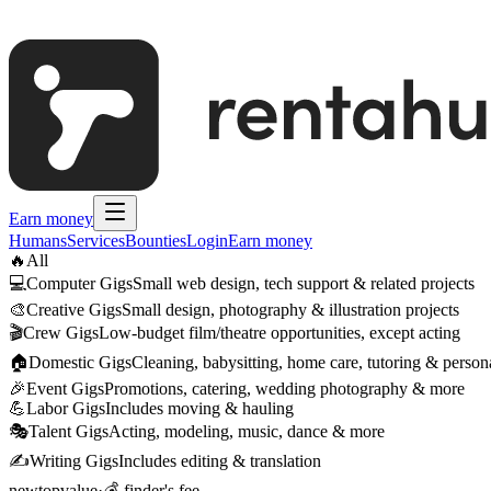
Earn money
Humans
Services
Bounties
Login
Earn money
🔥
All
💻
Computer Gigs
Small web design, tech support & related projects
🎨
Creative Gigs
Small design, photography & illustration projects
🎬
Crew Gigs
Low-budget film/theatre opportunities, except acting
🏠
Domestic Gigs
Cleaning, babysitting, home care, tutoring & persona
🎉
Event Gigs
Promotions, catering, wedding photography & more
💪
Labor Gigs
Includes moving & hauling
🎭
Talent Gigs
Acting, modeling, music, dance & more
✍️
Writing Gigs
Includes editing & translation
new
top
value
·
💰 finder's fee