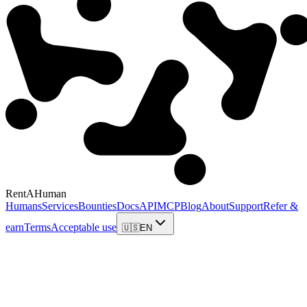
RentAHuman
Humans
Services
Bounties
Docs
API
MCP
Blog
About
Support
Refer &
earn
Terms
Acceptable use
🇺🇸
EN