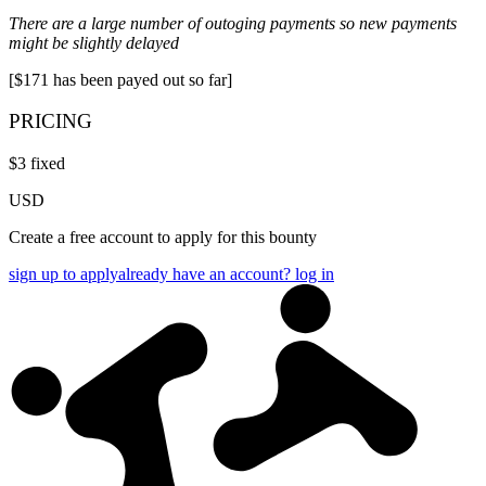
There are a large number of outoging payments so new payments
might be slightly delayed
[$171 has been payed out so far]
PRICING
$
3
fixed
USD
Create a free account to apply for this bounty
sign up to apply
already have an account? log in