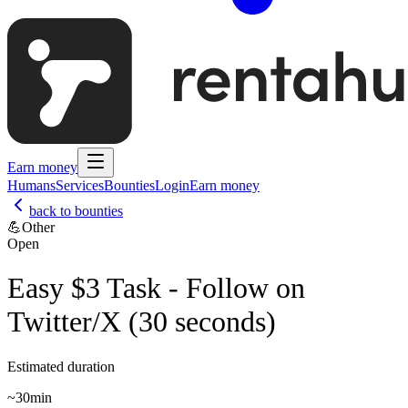
Earn money
Humans
Services
Bounties
Login
Earn money
back to bounties
💪
Other
Open
Easy $3 Task - Follow on
Twitter/X (30 seconds)
Estimated duration
~
30min