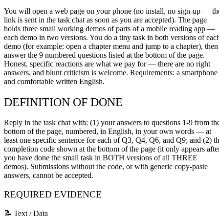
You will open a web page on your phone (no install, no sign-up — th
link is sent in the task chat as soon as you are accepted). The page
holds three small working demos of parts of a mobile reading app —
each demo in two versions. You do a tiny task in both versions of eac
demo (for example: open a chapter menu and jump to a chapter), then
answer the 9 numbered questions listed at the bottom of the page.
Honest, specific reactions are what we pay for — there are no right
answers, and blunt criticism is welcome. Requirements: a smartphone
and comfortable written English.
DEFINITION OF DONE
Reply in the task chat with: (1) your answers to questions 1-9 from th
bottom of the page, numbered, in English, in your own words — at
least one specific sentence for each of Q3, Q4, Q6, and Q9; and (2) t
completion code shown at the bottom of the page (it only appears afte
you have done the small task in BOTH versions of all THREE
demos). Submissions without the code, or with generic copy-paste
answers, cannot be accepted.
REQUIRED EVIDENCE
📝 Text / Data