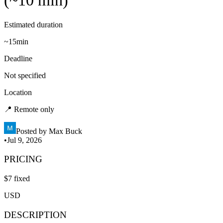
(~10 min)
Estimated duration
~
15min
Deadline
Not specified
Location
📍
Remote only
Posted by
Max Buck
•
Jul 9, 2026
PRICING
$
7
fixed
USD
DESCRIPTION