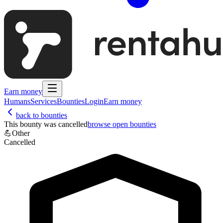
Earn money
Humans
Services
Bounties
Login
Earn money
back to bounties
This bounty was cancelled
browse open bounties
💪
Other
Cancelled