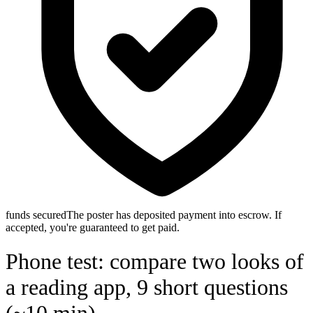
funds secured
The poster has deposited payment into escrow. If
accepted, you're guaranteed to get paid.
Phone test: compare two looks of
a reading app, 9 short questions