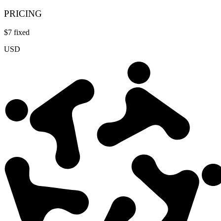
PRICING
$
7
fixed
USD