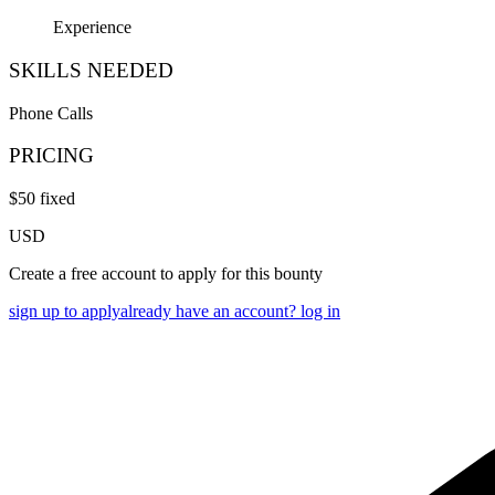
Experience
SKILLS NEEDED
Phone Calls
PRICING
$
50
fixed
USD
Create a free account to apply for this bounty
sign up to apply
already have an account? log in