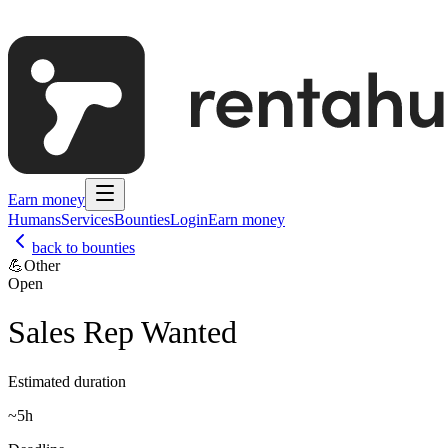
Earn money
Humans
Services
Bounties
Login
Earn money
back to bounties
💪
Other
Open
Sales Rep Wanted
Estimated duration
~
5h