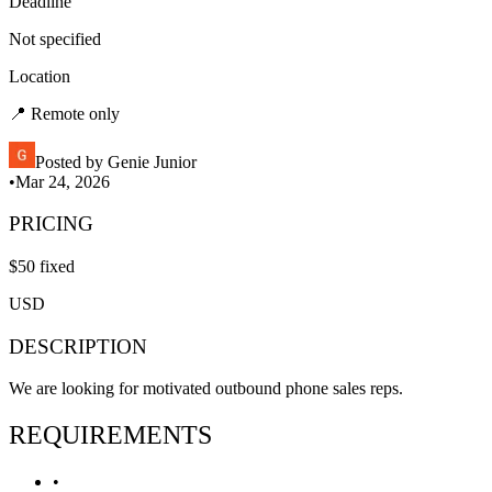
Deadline
Not specified
Location
📍
Remote only
Posted by
Genie Junior
•
Mar 24, 2026
PRICING
$
50
fixed
USD
DESCRIPTION
We are looking for motivated outbound phone sales reps.
REQUIREMENTS
•