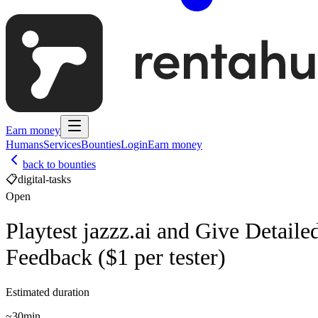
Earn money
Humans
Services
Bounties
Login
Earn money
back to bounties
📋
digital-tasks
Open
Playtest jazzz.ai and Give Detaile
Feedback ($1 per tester)
Estimated duration
~
30min