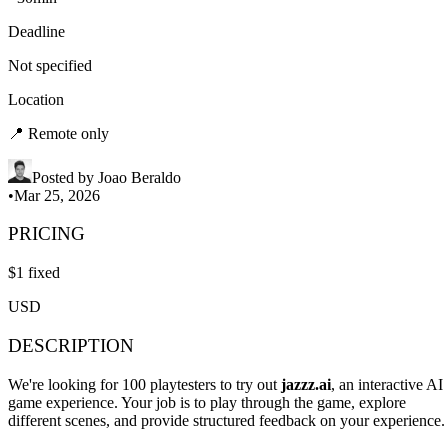
Deadline
Not specified
Location
📍
Remote only
Posted by
Joao Beraldo
•
Mar 25, 2026
PRICING
$
1
fixed
USD
DESCRIPTION
We're looking for 100 playtesters to try out
jazzz.ai
, an interactive AI
game experience. Your job is to play through the game, explore
different scenes, and provide structured feedback on your experience.