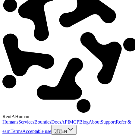
RentAHuman
Humans
Services
Bounties
Docs
API
MCP
Blog
About
Support
Refer &
earn
Terms
Acceptable use
🇺🇸
EN