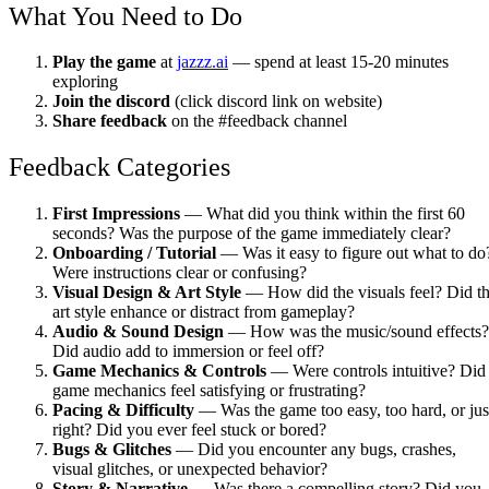
What You Need to Do
Play the game
at
jazzz.ai
— spend at least 15-20 minutes
exploring
Join the discord
(click discord link on website)
Share feedback
on the #feedback channel
Feedback Categories
First Impressions
— What did you think within the first 60
seconds? Was the purpose of the game immediately clear?
Onboarding / Tutorial
— Was it easy to figure out what to do
Were instructions clear or confusing?
Visual Design & Art Style
— How did the visuals feel? Did t
art style enhance or distract from gameplay?
Audio & Sound Design
— How was the music/sound effects?
Did audio add to immersion or feel off?
Game Mechanics & Controls
— Were controls intuitive? Did
game mechanics feel satisfying or frustrating?
Pacing & Difficulty
— Was the game too easy, too hard, or jus
right? Did you ever feel stuck or bored?
Bugs & Glitches
— Did you encounter any bugs, crashes,
visual glitches, or unexpected behavior?
Story & Narrative
— Was there a compelling story? Did you