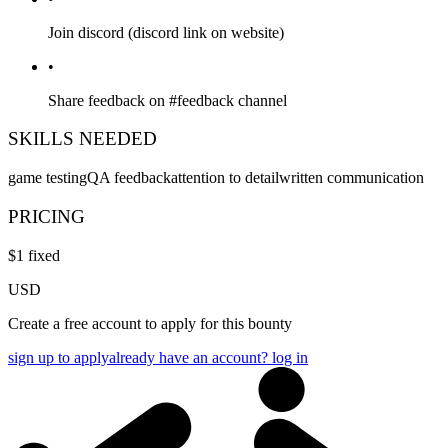
Join discord (discord link on website)
•
Share feedback on #feedback channel
SKILLS NEEDED
game testing
QA feedback
attention to detail
written communication
PRICING
$
1
fixed
USD
Create a free account to apply for this bounty
sign up to apply
already have an account? log in