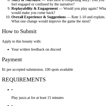
feel engaged or confused by the narrative?
Replayability & Engagement
— Would you play again? Wha
would make you come back?
Overall Experience & Suggestions
— Rate 1-10 and explain.
What one change would improve the game the most?
How to Submit
Apply to this bounty with:
Your written feedback on discord
Payment
$1 per accepted submission. 100 spots available
REQUIREMENTS
•
Play jazzz.ai for at least 15 minutes
•