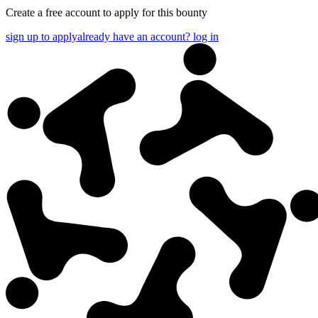
Create a free account to apply for this bounty
sign up to apply
already have an account? log in