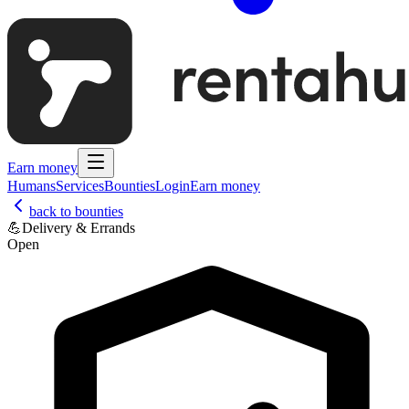
Earn money
Humans
Services
Bounties
Login
Earn money
back to bounties
💪
Delivery & Errands
Open