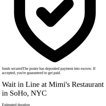
funds secured
The poster has deposited payment into escrow. If
accepted, you're guaranteed to get paid.
Wait in Line at Mimi's Restaurant
in SoHo, NYC
Estimated duration