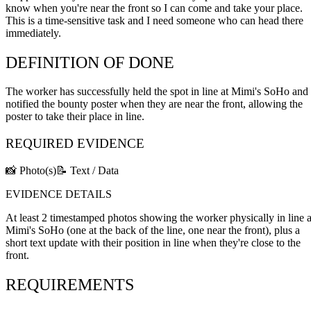
know when you're near the front so I can come and take your place.
This is a time-sensitive task and I need someone who can head there
immediately.
DEFINITION OF DONE
The worker has successfully held the spot in line at Mimi's SoHo and
notified the bounty poster when they are near the front, allowing the
poster to take their place in line.
REQUIRED EVIDENCE
📸 Photo(s)
📝 Text / Data
EVIDENCE DETAILS
At least 2 timestamped photos showing the worker physically in line a
Mimi's SoHo (one at the back of the line, one near the front), plus a
short text update with their position in line when they're close to the
front.
REQUIREMENTS