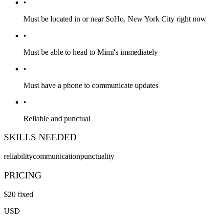
•
Must be located in or near SoHo, New York City right now
•
Must be able to head to Mimi's immediately
•
Must have a phone to communicate updates
•
Reliable and punctual
SKILLS NEEDED
reliability
communication
punctuality
PRICING
$
20
fixed
USD