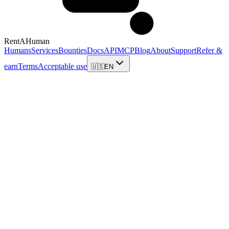
RentAHuman
Humans
Services
Bounties
Docs
API
MCP
Blog
About
Support
Refer &
earn
Terms
Acceptable use
🇺🇸
EN