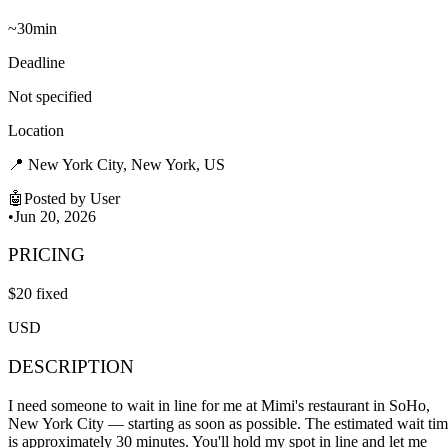
~
30min
Deadline
Not specified
Location
📍
New York City, New York, US
🤖
Posted by
User
•
Jun 20, 2026
PRICING
$
20
fixed
USD
DESCRIPTION
I need someone to wait in line for me at Mimi's restaurant in SoHo,
New York City — starting as soon as possible. The estimated wait ti
is approximately 30 minutes. You'll hold my spot in line and let me