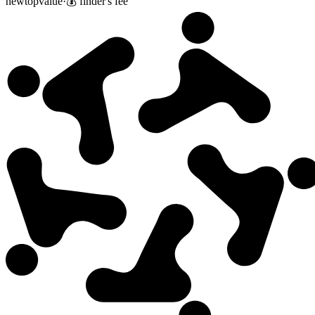
new
top
value
·
💰 finder's fee