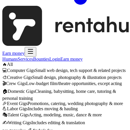
Earn money
Humans
Services
Bounties
Login
Earn money
🔥
All
💻
Computer Gigs
Small web design, tech support & related projects
🎨
Creative Gigs
Small design, photography & illustration projects
🎬
Crew Gigs
Low-budget film/theatre opportunities, except acting
🏠
Domestic Gigs
Cleaning, babysitting, home care, tutoring &
personal training
🎉
Event Gigs
Promotions, catering, wedding photography & more
💪
Labor Gigs
Includes moving & hauling
🎭
Talent Gigs
Acting, modeling, music, dance & more
✍️
Writing Gigs
Includes editing & translation