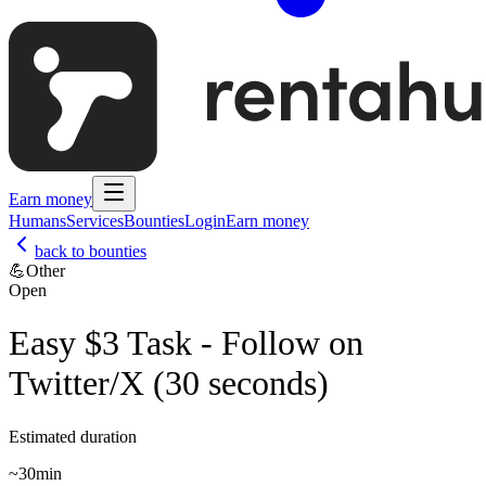
Earn money
Humans
Services
Bounties
Login
Earn money
back to bounties
💪
Other
Open
Easy $3 Task - Follow on
Twitter/X (30 seconds)
Estimated duration
~
30min