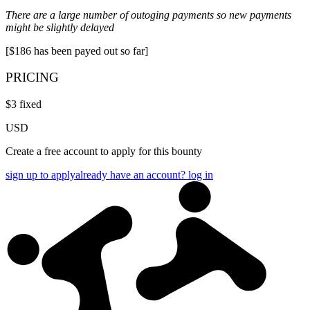
There are a large number of outoging payments so new payments
might be slightly delayed
[$186 has been payed out so far]
PRICING
$
3
fixed
USD
Create a free account to apply for this bounty
sign up to apply
already have an account? log in