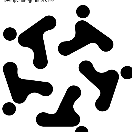
new
top
value
·
💰 finder's fee