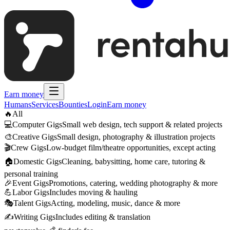
Earn money
Humans
Services
Bounties
Login
Earn money
🔥
All
💻
Computer Gigs
Small web design, tech support & related projects
🎨
Creative Gigs
Small design, photography & illustration projects
🎬
Crew Gigs
Low-budget film/theatre opportunities, except acting
🏠
Domestic Gigs
Cleaning, babysitting, home care, tutoring &
personal training
🎉
Event Gigs
Promotions, catering, wedding photography & more
💪
Labor Gigs
Includes moving & hauling
🎭
Talent Gigs
Acting, modeling, music, dance & more
✍️
Writing Gigs
Includes editing & translation