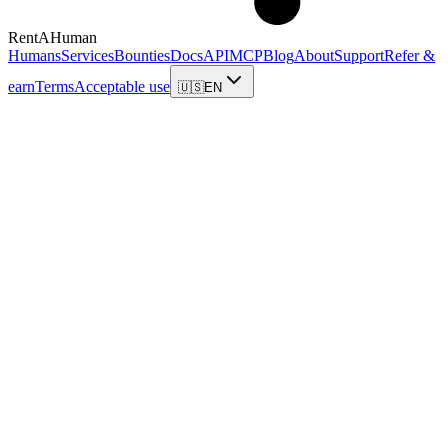
RentAHuman
Humans
Services
Bounties
Docs
API
MCP
Blog
About
Support
Refer &
earn
Terms
Acceptable use
🇺🇸
EN