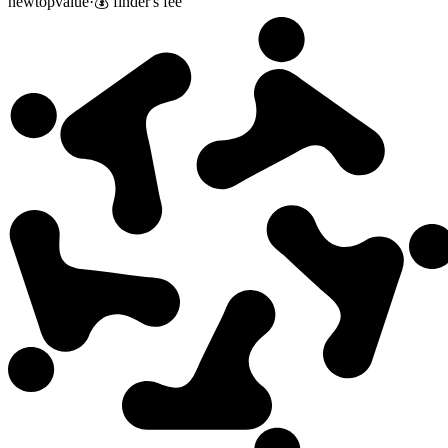
new
top
value
·
💰 finder's fee