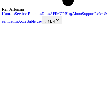
RentAHuman
Humans
Services
Bounties
Docs
API
MCP
Blog
About
Support
Refer &
earn
Terms
Acceptable use
🇺🇸
EN