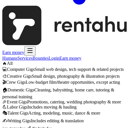
Earn money
Humans
Services
Bounties
Login
Earn money
🔥
All
💻
Computer Gigs
Small web design, tech support & related projects
🎨
Creative Gigs
Small design, photography & illustration projects
🎬
Crew Gigs
Low-budget film/theatre opportunities, except acting
🏠
Domestic Gigs
Cleaning, babysitting, home care, tutoring &
personal training
🎉
Event Gigs
Promotions, catering, wedding photography & more
💪
Labor Gigs
Includes moving & hauling
🎭
Talent Gigs
Acting, modeling, music, dance & more
✍️
Writing Gigs
Includes editing & translation