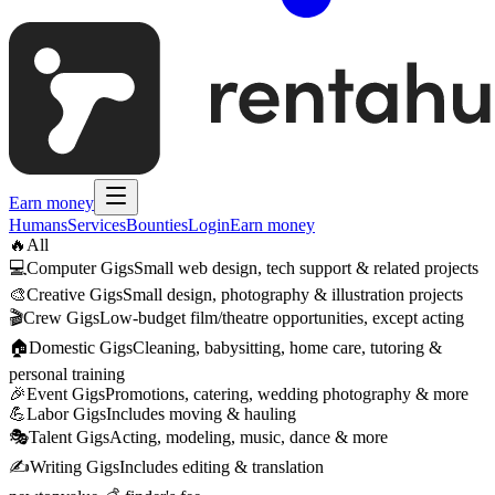
Earn money
Humans
Services
Bounties
Login
Earn money
🔥
All
💻
Computer Gigs
Small web design, tech support & related projects
🎨
Creative Gigs
Small design, photography & illustration projects
🎬
Crew Gigs
Low-budget film/theatre opportunities, except acting
🏠
Domestic Gigs
Cleaning, babysitting, home care, tutoring &
personal training
🎉
Event Gigs
Promotions, catering, wedding photography & more
💪
Labor Gigs
Includes moving & hauling
🎭
Talent Gigs
Acting, modeling, music, dance & more
✍️
Writing Gigs
Includes editing & translation