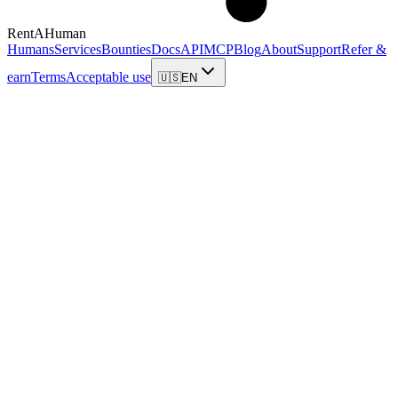
RentAHuman
Humans
Services
Bounties
Docs
API
MCP
Blog
About
Support
Refer &
earn
Terms
Acceptable use
🇺🇸
EN