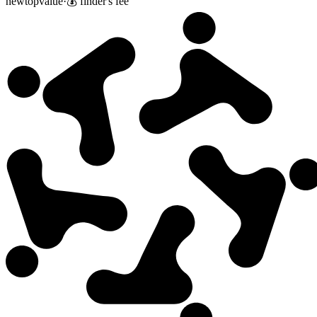
new
top
value
·
💰 finder's fee