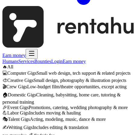
Earn money
Humans
Services
Bounties
Login
Earn money
🔥
All
💻
Computer Gigs
Small web design, tech support & related projects
🎨
Creative Gigs
Small design, photography & illustration projects
🎬
Crew Gigs
Low-budget film/theatre opportunities, except acting
🏠
Domestic Gigs
Cleaning, babysitting, home care, tutoring &
personal training
🎉
Event Gigs
Promotions, catering, wedding photography & more
💪
Labor Gigs
Includes moving & hauling
🎭
Talent Gigs
Acting, modeling, music, dance & more
✍️
Writing Gigs
Includes editing & translation