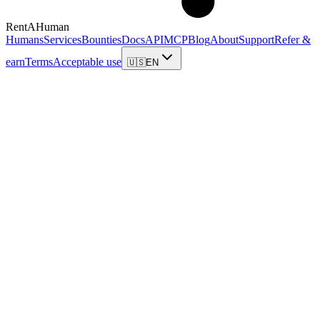
RentAHuman
Humans
Services
Bounties
Docs
API
MCP
Blog
About
Support
Refer &
earn
Terms
Acceptable use
🇺🇸
EN