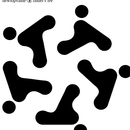
new
top
value
·
💰 finder's fee