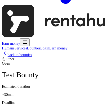
Earn money
Humans
Services
Bounties
Login
Earn money
back to bounties
💪
Other
Open
Test Bounty
Estimated duration
~
30min
Deadline