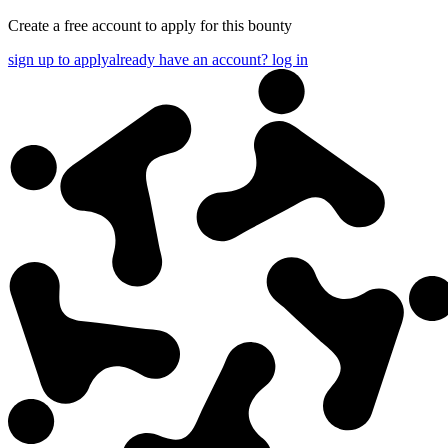
Create a free account to apply for this bounty
sign up to apply
already have an account? log in