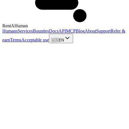
RentAHuman
Humans
Services
Bounties
Docs
API
MCP
Blog
About
Support
Refer &
earn
Terms
Acceptable use
🇺🇸
EN