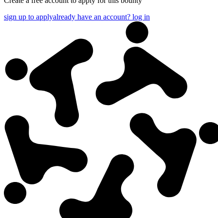
Create a free account to apply for this bounty
sign up to apply
already have an account? log in