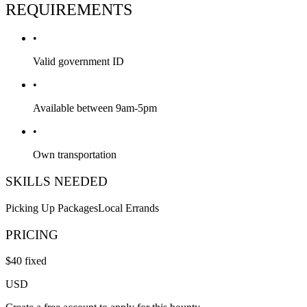
REQUIREMENTS
•
Valid government ID
•
Available between 9am-5pm
•
Own transportation
SKILLS NEEDED
Picking Up Packages
Local Errands
PRICING
$
40
fixed
USD