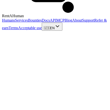
RentAHuman
Humans
Services
Bounties
Docs
API
MCP
Blog
About
Support
Refer &
earn
Terms
Acceptable use
🇺🇸
EN