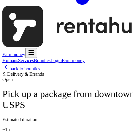
Earn money
Humans
Services
Bounties
Login
Earn money
back to bounties
💪
Delivery & Errands
Open
Pick up a package from downtow
USPS
Estimated duration
~
1h