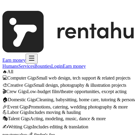
Earn money
Humans
Services
Bounties
Login
Earn money
🔥
All
💻
Computer Gigs
Small web design, tech support & related projects
🎨
Creative Gigs
Small design, photography & illustration projects
🎬
Crew Gigs
Low-budget film/theatre opportunities, except acting
🏠
Domestic Gigs
Cleaning, babysitting, home care, tutoring & persona
🎉
Event Gigs
Promotions, catering, wedding photography & more
💪
Labor Gigs
Includes moving & hauling
🎭
Talent Gigs
Acting, modeling, music, dance & more
✍️
Writing Gigs
Includes editing & translation
new
top
value
·
💰 finder's fee