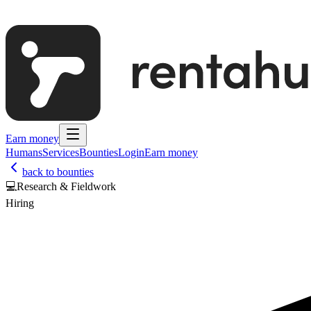
Earn money
Humans
Services
Bounties
Login
Earn money
back to bounties
💻
Research & Fieldwork
Hiring