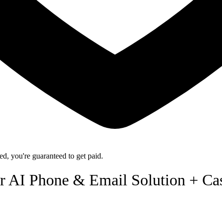
d, you're guaranteed to get paid.
r AI Phone & Email Solution + Ca