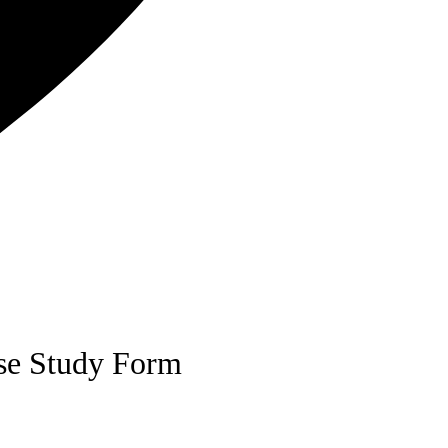
se Study Form