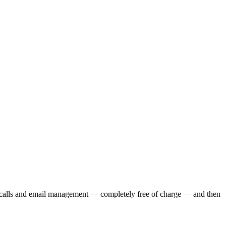
e calls and email management — completely free of charge — and then