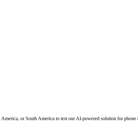
h America, or South America to test our AI-powered solution for phon