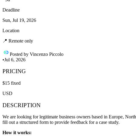
Deadline
Sun, Jul 19, 2026
Location
📍
Remote only
Posted by
Vincenzo Piccolo
•
Jul 6, 2026
PRICING
$
15
fixed
USD
DESCRIPTION
We are looking for legitimate business owners based in Europe, Nort
fill out a structured form to provide feedback for a case study.
How it works: