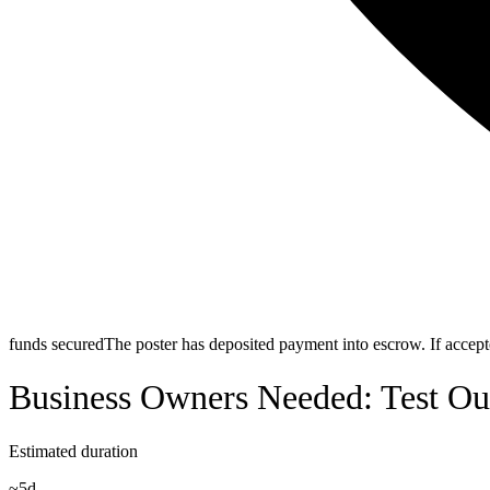
funds secured
The poster has deposited payment into escrow. If accepte
Business Owners Needed: Test Ou
Estimated duration
~
5d