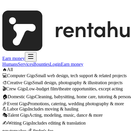
Earn money
Humans
Services
Bounties
Login
Earn money
🔥
All
💻
Computer Gigs
Small web design, tech support & related projects
🎨
Creative Gigs
Small design, photography & illustration projects
🎬
Crew Gigs
Low-budget film/theatre opportunities, except acting
🏠
Domestic Gigs
Cleaning, babysitting, home care, tutoring & persona
🎉
Event Gigs
Promotions, catering, wedding photography & more
💪
Labor Gigs
Includes moving & hauling
🎭
Talent Gigs
Acting, modeling, music, dance & more
✍️
Writing Gigs
Includes editing & translation
new
top
value
·
💰 finder's fee