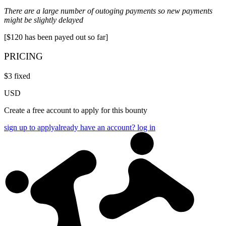
There are a large number of outoging payments so new payments
might be slightly delayed
[$120 has been payed out so far]
PRICING
$
3
fixed
USD
Create a free account to apply for this bounty
sign up to apply
already have an account? log in