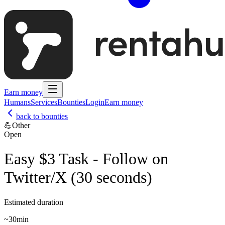
Earn money
Humans
Services
Bounties
Login
Earn money
back to bounties
💪
Other
Open
Easy $3 Task - Follow on
Twitter/X (30 seconds)
Estimated duration
~
30min