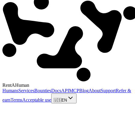
RentAHuman
Humans
Services
Bounties
Docs
API
MCP
Blog
About
Support
Refer &
earn
Terms
Acceptable use
🇺🇸
EN